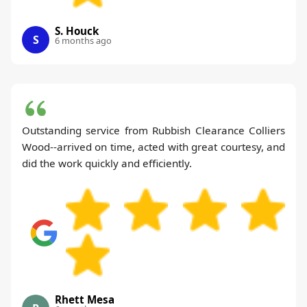
S. Houck
S
6 months ago
Outstanding service from Rubbish Clearance Colliers
Wood--arrived on time, acted with great courtesy, and
did the work quickly and efficiently.
Rhett Mesa