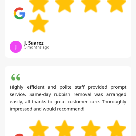
J. Suarez
J
5 months ago
Highly efficient and polite staff provided prompt
service. Same-day rubbish removal was arranged
easily, all thanks to great customer care. Thoroughly
impressed and would recommend!