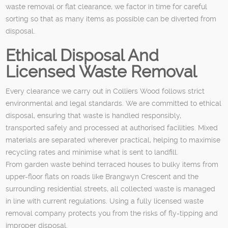
waste removal or flat clearance, we factor in time for careful
sorting so that as many items as possible can be diverted from
disposal.
Ethical Disposal And
Licensed Waste Removal
Every clearance we carry out in Colliers Wood follows strict
environmental and legal standards. We are committed to ethical
disposal, ensuring that waste is handled responsibly,
transported safely and processed at authorised facilities. Mixed
materials are separated wherever practical, helping to maximise
recycling rates and minimise what is sent to landfill.
From garden waste behind terraced houses to bulky items from
upper-floor flats on roads like Brangwyn Crescent and the
surrounding residential streets, all collected waste is managed
in line with current regulations. Using a fully licensed waste
removal company protects you from the risks of fly-tipping and
improper disposal.