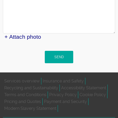
+ Attach photo
SEND
Services overview
Insurance and Safety
Recycling and Sustainability
Accessibility Statement
Terms and Conditions
Privacy Policy
Cookie Policy
Pricing and Quotes
Payment and Security
Modern Slavery Statement