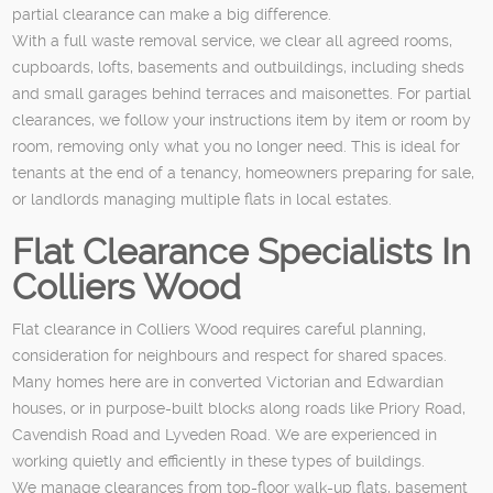
partial clearance can make a big difference.
With a full waste removal service, we clear all agreed rooms,
cupboards, lofts, basements and outbuildings, including sheds
and small garages behind terraces and maisonettes. For partial
clearances, we follow your instructions item by item or room by
room, removing only what you no longer need. This is ideal for
tenants at the end of a tenancy, homeowners preparing for sale,
or landlords managing multiple flats in local estates.
Flat Clearance Specialists In
Colliers Wood
Flat clearance in Colliers Wood requires careful planning,
consideration for neighbours and respect for shared spaces.
Many homes here are in converted Victorian and Edwardian
houses, or in purpose-built blocks along roads like Priory Road,
Cavendish Road and Lyveden Road. We are experienced in
working quietly and efficiently in these types of buildings.
We manage clearances from top-floor walk-up flats, basement