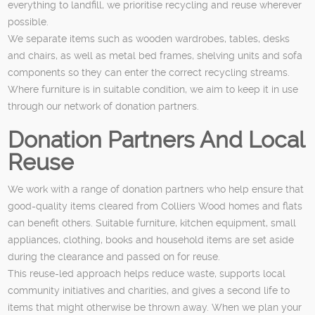
everything to landfill, we prioritise recycling and reuse wherever
possible.
We separate items such as wooden wardrobes, tables, desks
and chairs, as well as metal bed frames, shelving units and sofa
components so they can enter the correct recycling streams.
Where furniture is in suitable condition, we aim to keep it in use
through our network of donation partners.
Donation Partners And Local
Reuse
We work with a range of donation partners who help ensure that
good-quality items cleared from Colliers Wood homes and flats
can benefit others. Suitable furniture, kitchen equipment, small
appliances, clothing, books and household items are set aside
during the clearance and passed on for reuse.
This reuse-led approach helps reduce waste, supports local
community initiatives and charities, and gives a second life to
items that might otherwise be thrown away. When we plan your