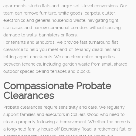
apartments, studio flats and larger split-level conversions. Our
team can remove furniture, white goods, carpets, clutter,
electronics and general household waste, navigating tight
staircases and narrow communal corridors without causing
damage to walls, bannisters or floors.
For tenants and landlords, we provide fast turnaround flat
clearance to help you meet end-of-tenancy deadlines and
letting agent check-outs. We can clear entire properties
between tenancies, including garden waste from small shared
outdoor spaces behind terraces and blocks.
Compassionate Probate
Clearances
Probate clearances require sensitivity and care. We regularly
support families and executors in Colliers Wood who need to
clear a property following a bereavement. Whether the home is
a long-held family house off Boundary Road, a retirement flat, or