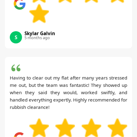
Skylar Galvin
S
5 months ago
Having to clear out my flat after many years stressed
me out, but the team was fantastic! They showed up
when they said they would, worked swiftly, and
handled everything expertly. Highly recommended for
rubbish clearance!