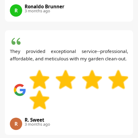
Ronaldo Brunner
R
3 months ago
They provided exceptional service--professional,
affordable, and meticulous with my garden clean-out.
R. Sweet
R
3 months ago