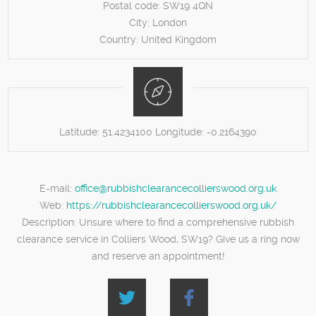
Postal code:
SW19 4QN
City:
London
Country:
United Kingdom
Latitude:
51.4234100
Longitude:
-0.2164390
E-mail:
office@rubbishclearancecollierswood.org.uk
Web:
https://rubbishclearancecollierswood.org.uk/
Description:
Unsure where to find a comprehensive rubbish
clearance service in Colliers Wood, SW19? Give us a ring now
and reserve an appointment!