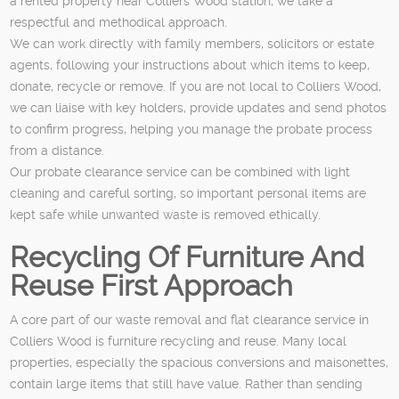
a rented property near Colliers Wood station, we take a
respectful and methodical approach.
We can work directly with family members, solicitors or estate
agents, following your instructions about which items to keep,
donate, recycle or remove. If you are not local to Colliers Wood,
we can liaise with key holders, provide updates and send photos
to confirm progress, helping you manage the probate process
from a distance.
Our probate clearance service can be combined with light
cleaning and careful sorting, so important personal items are
kept safe while unwanted waste is removed ethically.
Recycling Of Furniture And
Reuse First Approach
A core part of our waste removal and flat clearance service in
Colliers Wood is furniture recycling and reuse. Many local
properties, especially the spacious conversions and maisonettes,
contain large items that still have value. Rather than sending