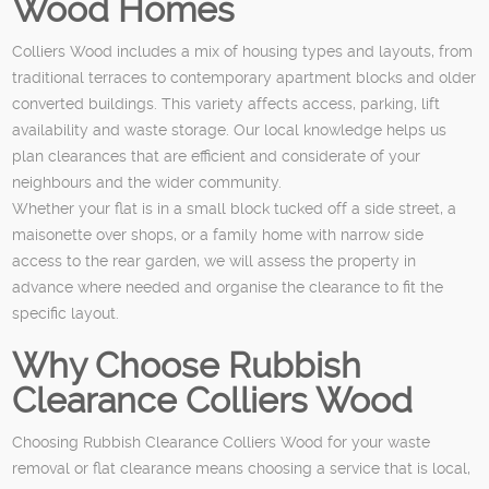
Wood Homes
Colliers Wood includes a mix of housing types and layouts, from
traditional terraces to contemporary apartment blocks and older
converted buildings. This variety affects access, parking, lift
availability and waste storage. Our local knowledge helps us
plan clearances that are efficient and considerate of your
neighbours and the wider community.
Whether your flat is in a small block tucked off a side street, a
maisonette over shops, or a family home with narrow side
access to the rear garden, we will assess the property in
advance where needed and organise the clearance to fit the
specific layout.
Why Choose Rubbish
Clearance Colliers Wood
Choosing Rubbish Clearance Colliers Wood for your waste
removal or flat clearance means choosing a service that is local,