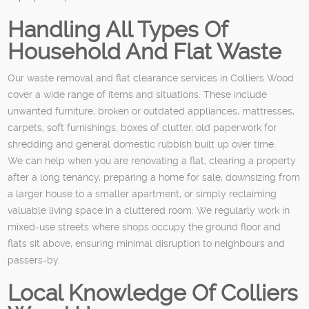
Handling All Types Of
Household And Flat Waste
Our waste removal and flat clearance services in Colliers Wood
cover a wide range of items and situations. These include
unwanted furniture, broken or outdated appliances, mattresses,
carpets, soft furnishings, boxes of clutter, old paperwork for
shredding and general domestic rubbish built up over time.
We can help when you are renovating a flat, clearing a property
after a long tenancy, preparing a home for sale, downsizing from
a larger house to a smaller apartment, or simply reclaiming
valuable living space in a cluttered room. We regularly work in
mixed-use streets where shops occupy the ground floor and
flats sit above, ensuring minimal disruption to neighbours and
passers-by.
Local Knowledge Of Colliers