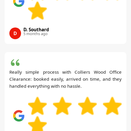
D. Southard
D
5 months ago
Really simple process with Colliers Wood Office
Clearance: booked easily, arrived on time, and they
handled everything with no hassle.