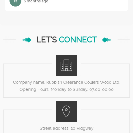
R
6 months ago
LET'S
CONNECT
Company name:
Rubbish Clearance Colliers Wood Ltd.
Opening Hours:
Monday to Sunday, 07:00-00:00
Street address:
20 Ridgway