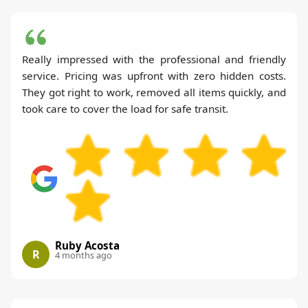
Really impressed with the professional and friendly
service. Pricing was upfront with zero hidden costs.
They got right to work, removed all items quickly, and
took care to cover the load for safe transit.
Ruby Acosta
R
4 months ago