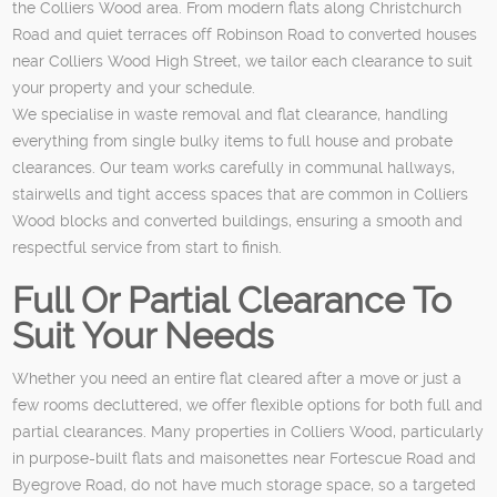
the Colliers Wood area. From modern flats along Christchurch
Road and quiet terraces off Robinson Road to converted houses
near Colliers Wood High Street, we tailor each clearance to suit
your property and your schedule.
We specialise in waste removal and flat clearance, handling
everything from single bulky items to full house and probate
clearances. Our team works carefully in communal hallways,
stairwells and tight access spaces that are common in Colliers
Wood blocks and converted buildings, ensuring a smooth and
respectful service from start to finish.
Full Or Partial Clearance To
Suit Your Needs
Whether you need an entire flat cleared after a move or just a
few rooms decluttered, we offer flexible options for both full and
partial clearances. Many properties in Colliers Wood, particularly
in purpose-built flats and maisonettes near Fortescue Road and
Byegrove Road, do not have much storage space, so a targeted