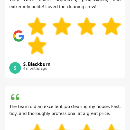
extremely polite! Loved the cleaning crew!
S. Blackburn
S
4 months ago
The team did an excellent job clearing my house. Fast,
tidy, and thoroughly professional at a great price.