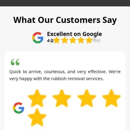
What Our Customers Say
Excellent on Google
4.9
(65)
Quick to arrive, courteous, and very effective. We're
very happy with the rubbish removal services.