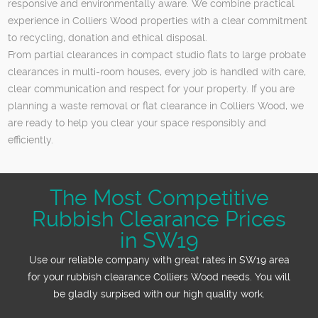
responsive and environmentally aware. We combine practical
experience in Colliers Wood properties with a clear commitment
to recycling, donation and ethical disposal.
From partial clearances in compact studio flats to large probate
clearances in multi-room houses, every job is handled with care,
clear communication and respect for your property. If you are
planning a waste removal or flat clearance in Colliers Wood, we
are ready to help you clear your space responsibly and
efficiently.
The Most Competitive
Rubbish Clearance Prices
in SW19
Use our reliable company with great rates in SW19 area
for your rubbish clearance Colliers Wood needs. You will
be gladly surpised with our high quality work.