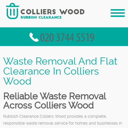
Waste Removal And Flat
Clearance In Colliers
Wood
Reliable Waste Removal
Across Colliers Wood
Rubbish Clearance Colliers Wood provides a complete,
responsible waste removal service for homes and businesses in