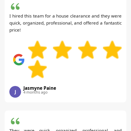
I hired this team for a house clearance and they were
quick, organized, professional, and offered a fantastic
price!
Jasmyne Paine
J
4 months ago
They were quick, organized, professional, and