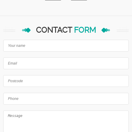
CONTACT
FORM