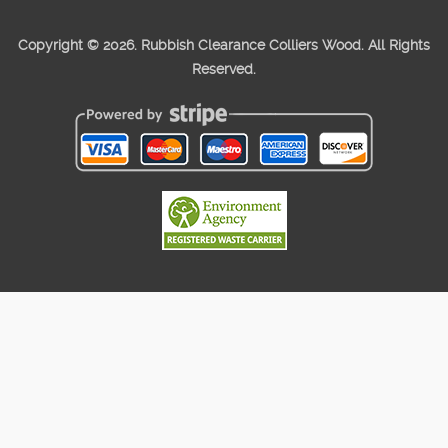
Copyright ©
2026. Rubbish Clearance Colliers Wood. All Rights
Reserved.